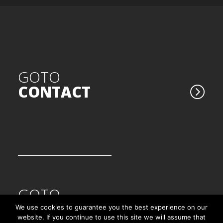
GOTO
CONTACT
GOTO
ORTH'UP VERSION 5.0
We use cookies to guarantee you the best experience on our
website. If you continue to use this site we will assume that