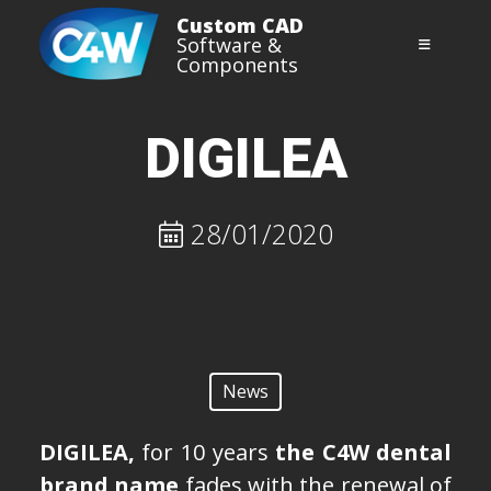
Skip
Custom CAD
SOLUTIONS
to
Software &
Components
content
3D Shop
REVERSE ENGINEERING
DIGILEA
Digistell
28/01/2020
Orth’up
Iris
Impression Tray
News
CONTACT
DIGILEA,
for 10 years
the C4W dental
DOWNLOAD
brand name
fades with the renewal of