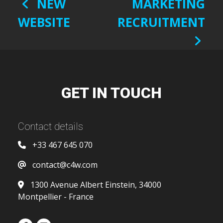
POST
NEW
MARKETING
NAVIGATION
WEBSITE
RECRUITMENT
GET IN TOUCH
Contact details
+33 467 645 070
contact@c4w.com
1300 Avenue Albert Einstein, 34000
Montpellier - France