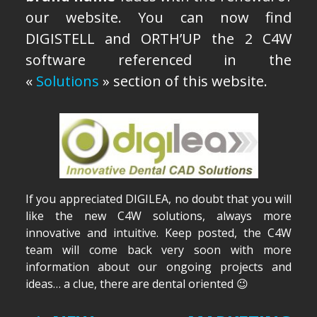
our website. You can now find
ENGLISH
DIGISTELL and ORTH’UP the 2 C4W
Français
software referenced in the
«
Solutions
» section of this website.
Español
If you appreciated DIGILEA, no doubt that you will
like the new C4W solutions, always more
innovative and intuitive. Keep posted, the C4W
team will come back very soon with more
information about our ongoing projects and
ideas… a clue, there are dental oriented 😉