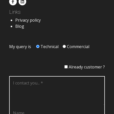
Links
Privacy policy
Blog
My query is
Technical
Commercial
Already customer ?