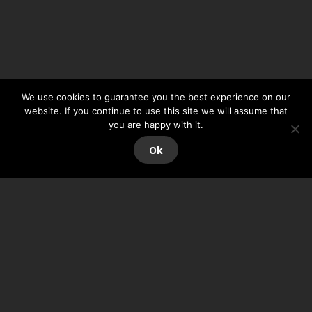
We use cookies to guarantee you the best experience on our
website. If you continue to use this site we will assume that
you are happy with it.
Ok
ORTH’UP VE
RSION 7.0
The new version of
ORTH’UP
is now