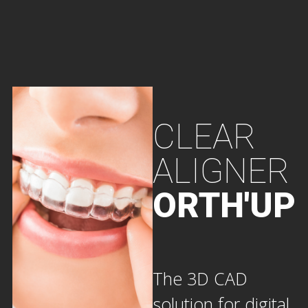
CLEAR
ALIGNER
ORTH'UP
The 3D CAD
solution for digital