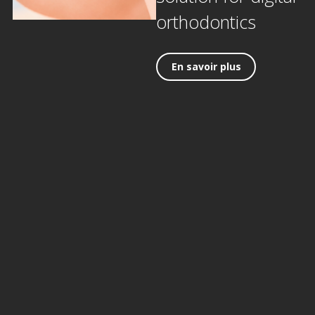
orthodontics
En savoir plus